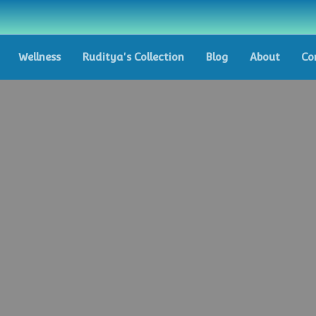
Wellness
Ruditya's Collection
Blog
About
Co