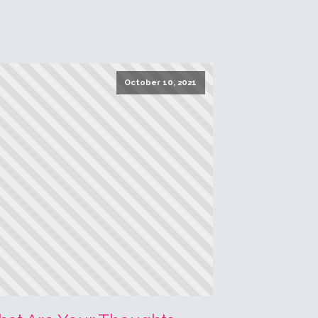
ead More