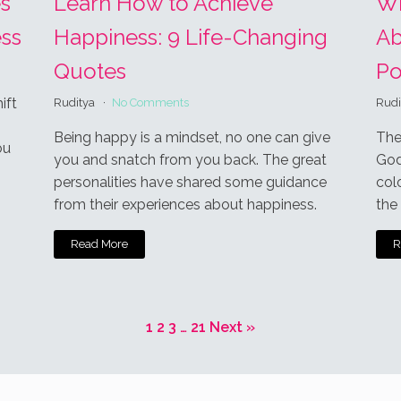
e
ses Akismet to reduce spam.
Learn how your comment data is
T
askar Jyoti Kundu
Author
anuary 24, 2021 9:14 pm
 the visit...