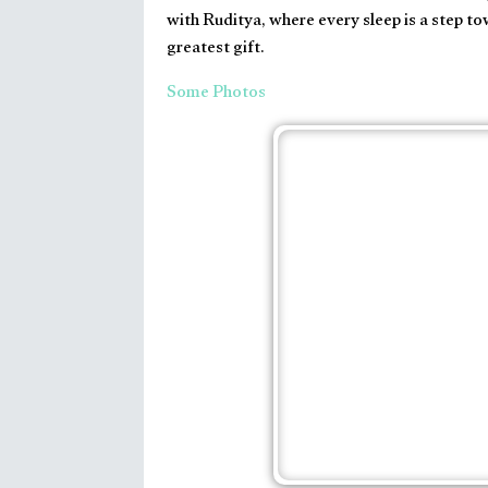
with Ruditya, where every sleep is a step to
greatest gift.
Some Photos
Baby
|
Happydays
|
Parents
|
Sleeep