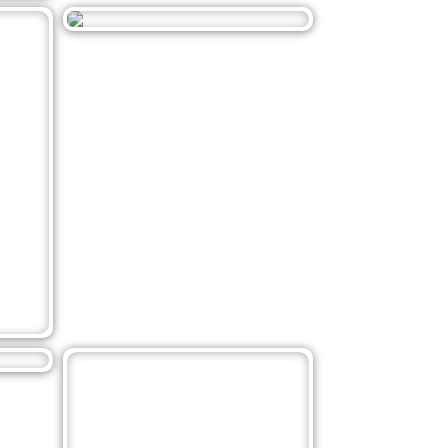
Related Posts
1
November 17, 2021