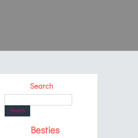
Search
Besties