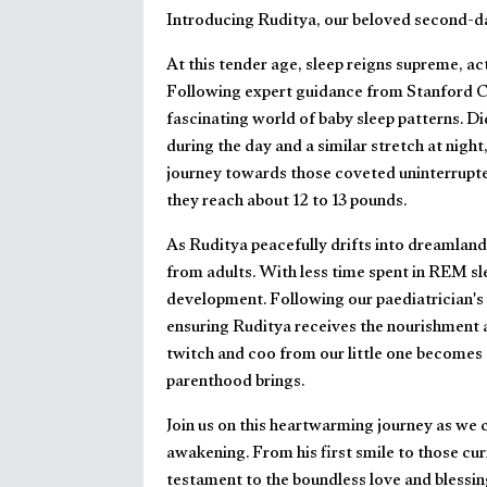
Introducing Ruditya, our beloved second-da
At this tender age, sleep reigns supreme, act
Following expert guidance from Stanford Ch
fascinating world of baby sleep patterns. D
during the day and a similar stretch at night, 
journey towards those coveted uninterrupte
they reach about 12 to 13 pounds.
As Ruditya peacefully drifts into dreamland,
from adults. With less time spent in REM slee
development. Following our paediatrician's 
ensuring Ruditya receives the nourishment a
twitch and coo from our little one becomes
parenthood brings.
Join us on this heartwarming journey as we
awakening. From his first smile to those cu
testament to the boundless love and blessin