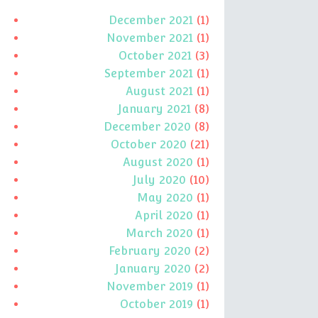
December 2021
(1)
November 2021
(1)
October 2021
(3)
September 2021
(1)
August 2021
(1)
January 2021
(8)
December 2020
(8)
October 2020
(21)
August 2020
(1)
July 2020
(10)
May 2020
(1)
April 2020
(1)
March 2020
(1)
February 2020
(2)
January 2020
(2)
November 2019
(1)
October 2019
(1)