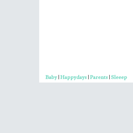
Elevate Your Life: 10 Quot
That'll Propel You to Succ
Ruditya
No Comments
You can boost your life only when you sh
your mindset from a worrying state to a
contentment state. As worry can drag y
to the dark well of dissatisfaction
Read More