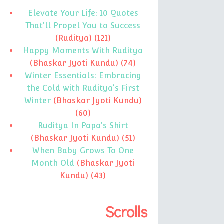
Elevate Your Life: 10 Quotes
That'll Propel You to Success
(Ruditya)
(121)
Happy Moments With Ruditya
(Bhaskar Jyoti Kundu)
(74)
Winter Essentials: Embracing
the Cold with Ruditya's First
Winter
(Bhaskar Jyoti Kundu)
(60)
Ruditya In Papa's Shirt
(Bhaskar Jyoti Kundu)
(51)
When Baby Grows To One
Month Old
(Bhaskar Jyoti
Kundu)
(43)
Scrolls