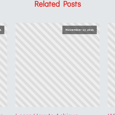
Read More
R
1
2
3
…
21
Next »
1.6
Article Rating