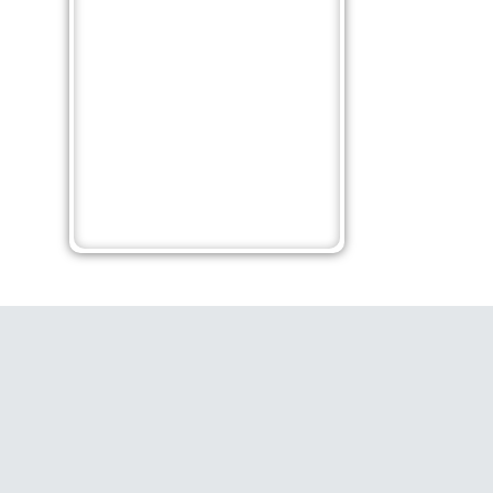
es
Learn How to Achieve
Wh
ess
Happiness: 9 Life-Changing
Ab
Quotes
Po
ift
Ruditya
No Comments
Rudi
Being happy is a mindset, no one can give
The
ou
you and snatch from you back. The great
God
personalities have shared some guidance
col
from their experiences about happiness.
the