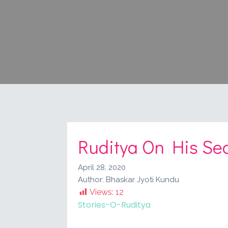
Ruditya On His Sec
April 28, 2020
Author:
Bhaskar Jyoti Kundu
Views:
12
Stories-O-Ruditya