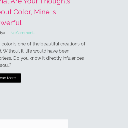
Login
 processed.
Oldest