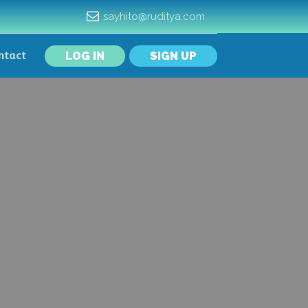
sayhito@ruditya.com
LOG IN
SIGN UP
ntact