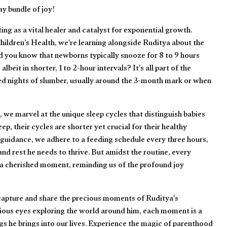
y bundle of joy!
ing as a vital healer and catalyst for exponential growth.
ildren’s Health, we're learning alongside Ruditya about the
id you know that newborns typically snooze for 8 to 9 hours
albeit in shorter, 1 to 2-hour intervals? It's all part of the
d nights of slumber, usually around the 3-month mark or when
 we marvel at the unique sleep cycles that distinguish babies
p, their cycles are shorter yet crucial for their healthy
guidance, we adhere to a feeding schedule every three hours,
nd rest he needs to thrive. But amidst the routine, every
 a cherished moment, reminding us of the profound joy
 capture and share the precious moments of Ruditya's
rious eyes exploring the world around him, each moment is a
gs he brings into our lives. Experience the magic of parenthood