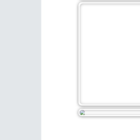
December 25, 202