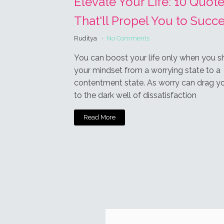
Subscrib
This site u
1
COMMEN
Bh
J
Thank you for