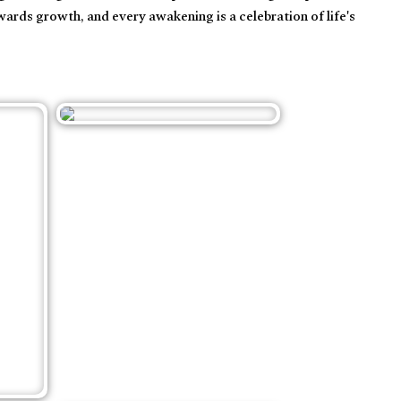
wards growth, and every awakening is a celebration of life's