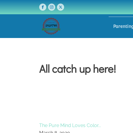
Parentin
All catch up here!
The Pure Mind Loves Color...
March 8, 2020