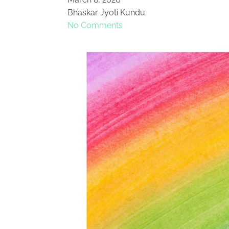
Bhaskar Jyoti Kundu
No Comments