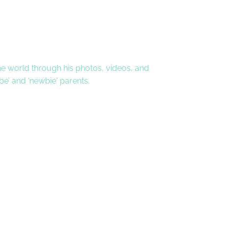
 the world through his photos, videos, and
 be’ and ‘newbie' parents.