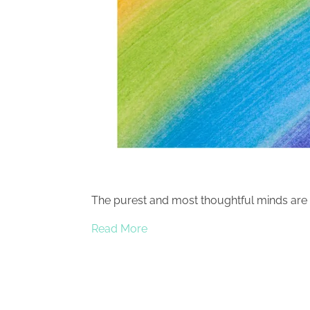
The purest and most thoughtful minds are 
Read More