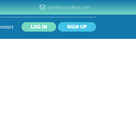
sayhito@ruditya.com
LOG IN
SIGN UP
ontact