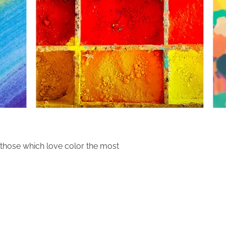
those which love color the most