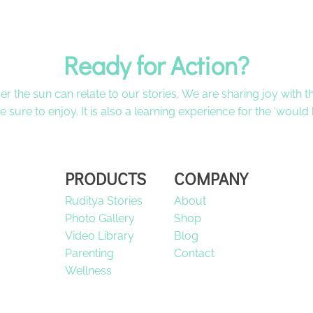
Ready for Action?
der the sun can relate to our stories. We are sharing joy with
 be sure to enjoy. It is also a learning experience for the ‘would
PRODUCTS
COMPANY
Ruditya Stories
About
Photo Gallery
Shop
Video Library
Blog
Parenting
Contact
Wellness