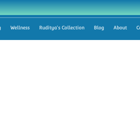
g
Wellness
Ruditya's Collection
Blog
About
C