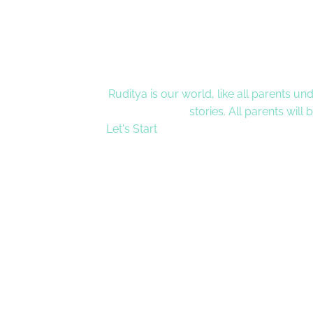
Ruditya is our world, like all parents un
stories. All parents will
Let's Start