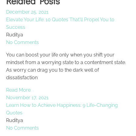
Related Posts
December 25, 2021
Elevate Your Life: 10 Quotes That'll Propel You to
Success
Ruditya
No Comments
You can boost your life only when you shift your
mindset from a worrying state to a contentment state.
As worry can drag you to the dark well of
dissatisfaction
Read More
November 17, 2021
Learn How to Achieve Happiness: 9 Life-Changing
Quotes
Ruditya
No Comments