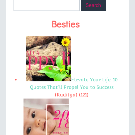
Besties
Elevate Your Life: 10
Quotes That'll Propel You to Success
(Ruditya)
(121)