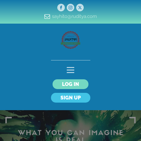
sayhito@ruditya.com
LOG IN
SIGN UP