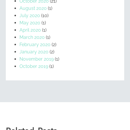
October 2020
(21)
August 2020
(1)
July 2020
(10)
May 2020
(1)
April 2020
(1)
March 2020
(1)
February 2020
(2)
January 2020
(2)
November 2019
(1)
October 2019
(1)