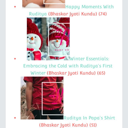
Happy Moments With
Ruditya
(Bhaskar Jyoti Kundu)
(74)
Winter Essentials:
Embracing the Cold with Ruditya's First
Winter
(Bhaskar Jyoti Kundu)
(65)
Ruditya In Papa's Shirt
(Bhaskar Jyoti Kundu)
(51)