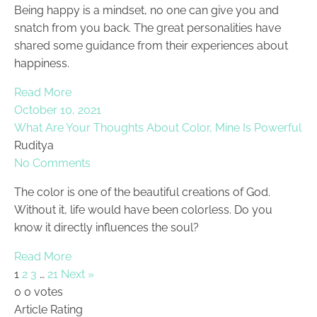
Being happy is a mindset, no one can give you and
snatch from you back. The great personalities have
shared some guidance from their experiences about
happiness.
Read More
October 10, 2021
What Are Your Thoughts About Color, Mine Is Powerful
Ruditya
No Comments
The color is one of the beautiful creations of God.
Without it, life would have been colorless. Do you
know it directly influences the soul?
Read More
1
2
3
…
21
Next »
0
0
votes
Article Rating