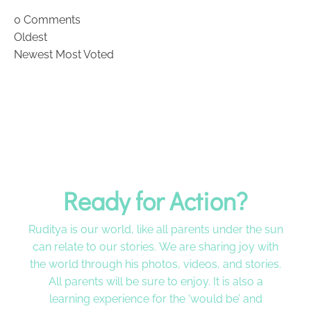
0
Comments
Oldest
Newest
Most Voted
Ready for Action?
Ruditya is our world, like all parents under the sun
can relate to our stories. We are sharing joy with
the world through his photos, videos, and stories.
All parents will be sure to enjoy. It is also a
learning experience for the ‘would be’ and