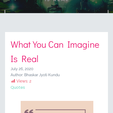
What You Can Imagine
Is Real
July 26, 2020
Author:
Bhaskar Jyoti Kundu
Views:
2
Quotes