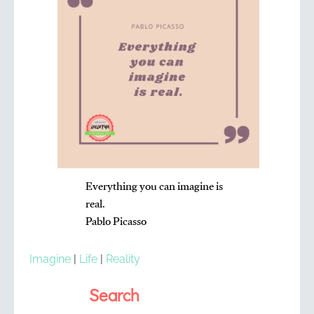
Everything you can imagine is
real.
Pablo Picasso
Imagine
|
Life
|
Reality
Search