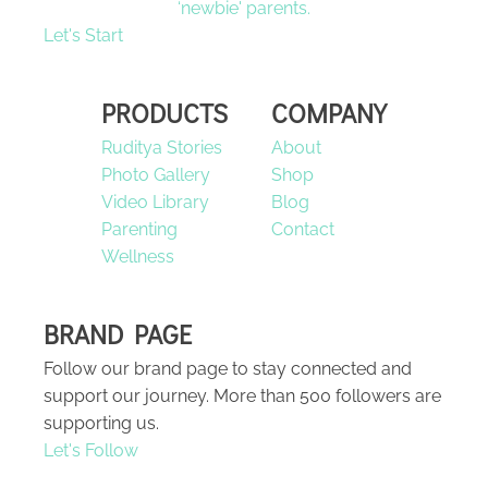
‘newbie' parents.
Let's Start
PRODUCTS
COMPANY
Ruditya Stories
About
Photo Gallery
Shop
Video Library
Blog
Parenting
Contact
Wellness
BRAND PAGE
Follow our brand page to stay connected and
support our journey. More than 500 followers are
supporting us.
Let's Follow