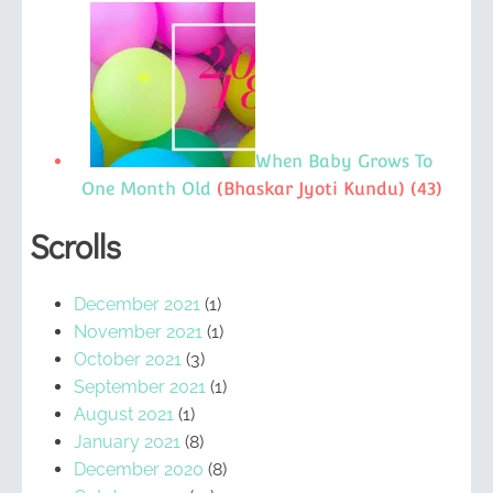
When Baby Grows To
One Month Old
(Bhaskar Jyoti Kundu)
(43)
Scrolls
December 2021
(1)
November 2021
(1)
October 2021
(3)
September 2021
(1)
August 2021
(1)
January 2021
(8)
December 2020
(8)