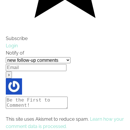
Subscribe
Login
Notify of
This site uses Akismet to reduce spam.
Learn how your
comment data is processed.