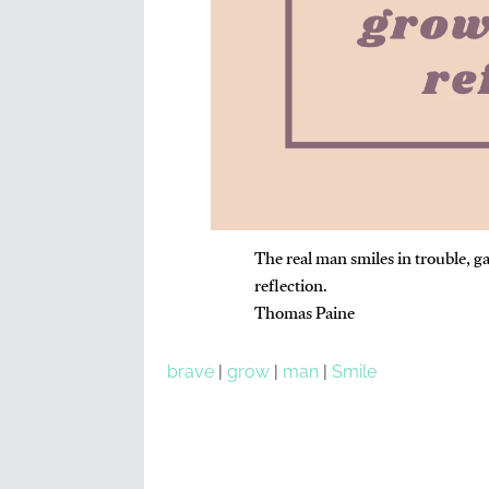
The real man smiles in trouble, g
reflection.
Thomas Paine
brave
|
grow
|
man
|
Smile