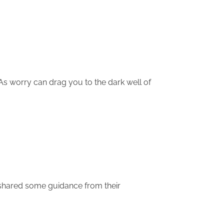
As worry can drag you to the dark well of
 shared some guidance from their