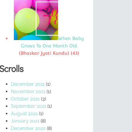
When Baby
Grows To One Month Old
(Bhaskar Jyoti Kundu)
(43)
Scrolls
December 2021
(1)
November 2021
(1)
October 2021
(3)
September 2021
(1)
August 2021
(1)
January 2021
(8)
December 2020
(8)