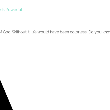
 Is Powerful
of God. Without it, life would have been colorless. Do you know