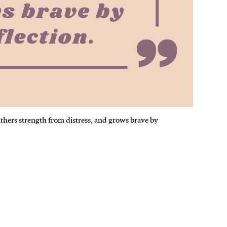
athers strength from distress, and grows brave by