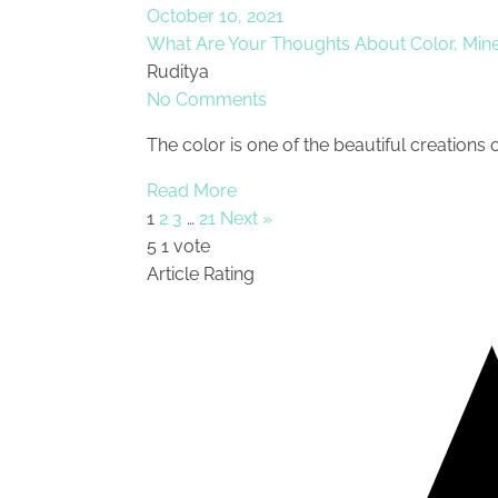
October 10, 2021
What Are Your Thoughts About Color, Mine
Ruditya
No Comments
The color is one of the beautiful creations 
Read More
1
2
3
…
21
Next »
5
1
vote
Article Rating