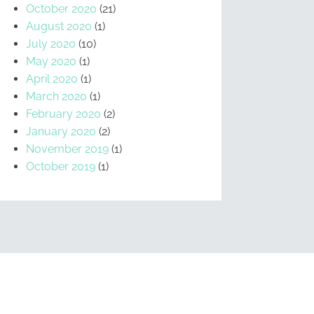
October 2020
(21)
August 2020
(1)
July 2020
(10)
May 2020
(1)
April 2020
(1)
March 2020
(1)
February 2020
(2)
January 2020
(2)
November 2019
(1)
October 2019
(1)