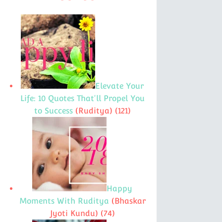
Elevate Your
Life: 10 Quotes That'll Propel You
to Success
(Ruditya)
(121)
Happy
Moments With Ruditya
(Bhaskar
Jyoti Kundu)
(74)