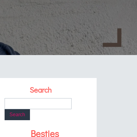
Search
Besties