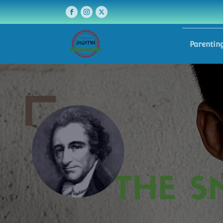
Parentin