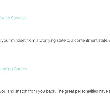
 You to Success
t your mindset from a worrying state to a contentment state. 
hanging Quotes
 you and snatch from you back. The great personalities have