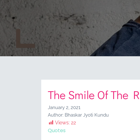
The Smile Of The 
January 2, 2021
Author:
Bhaskar Jyoti Kundu
Views:
22
Quotes