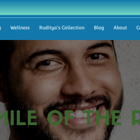
g
Wellness
Ruditya's Collection
Blog
About
C