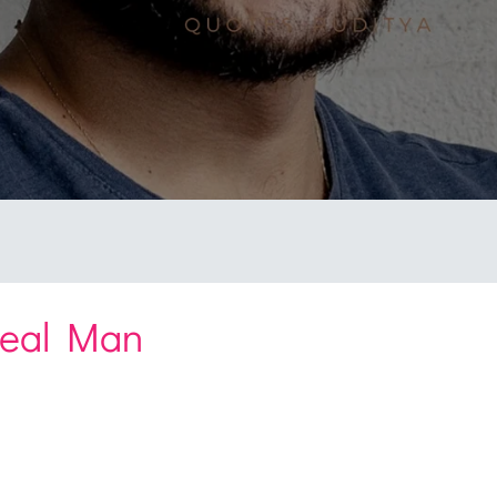
Real Man