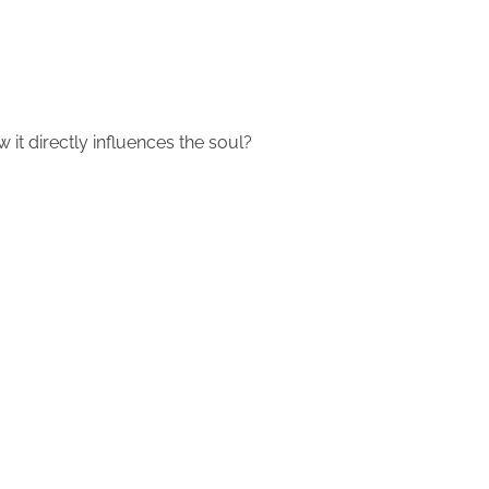
 it directly influences the soul?