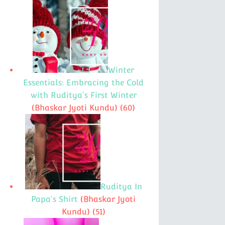
Winter
Essentials: Embracing the Cold
with Ruditya's First Winter
(Bhaskar Jyoti Kundu)
(60)
Ruditya In
Papa's Shirt
(Bhaskar Jyoti
Kundu)
(51)