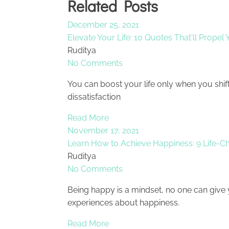
Related Posts
December 25, 2021
Elevate Your Life: 10 Quotes That'll Propel
Ruditya
No Comments
You can boost your life only when you shif
dissatisfaction
Read More
November 17, 2021
Learn How to Achieve Happiness: 9 Life-C
Ruditya
No Comments
Being happy is a mindset, no one can give
experiences about happiness.
Read More