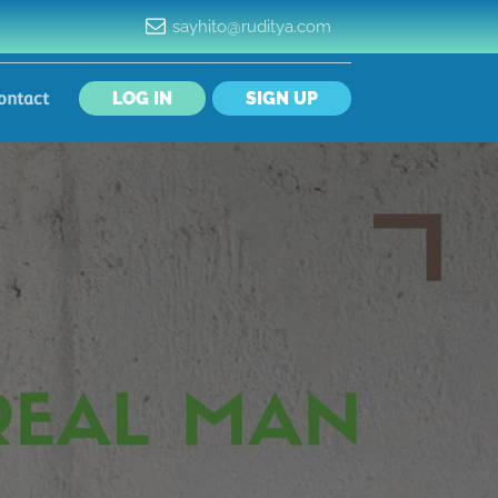
sayhito@ruditya.com
LOG IN
SIGN UP
ontact