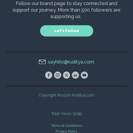
Follow our brand page to stay connected and
support our journey. More than 500 followers are
supporting us.
Let's Follow
sayhito@ruditya.com
Copyright ©2026~Ruditya.com
Total Views: 5099
Terms & Conditions
Privacy Policy