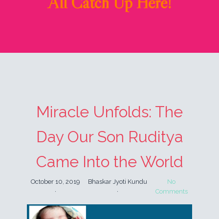
All Catch Up Here!
Miracle Unfolds: The
Day Our Son Ruditya
Came Into the World
October 10, 2019
Bhaskar Jyoti Kundu
No
Comments