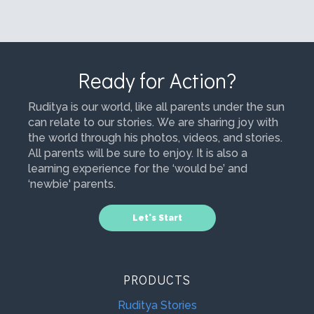
Ready for Action?
Ruditya is our world, like all parents under the sun
can relate to our stories. We are sharing joy with
the world through his photos, videos, and stories.
All parents will be sure to enjoy. It is also a
learning experience for the ‘would be’ and
‘newbie' parents.
Let's Start
PRODUCTS
Ruditya Stories