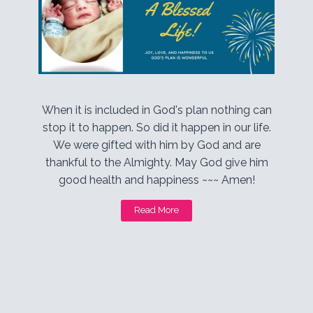
When it is included in God's plan nothing can
stop it to happen. So did it happen in our life.
We were gifted with him by God and are
thankful to the Almighty. May God give him
good health and happiness ~~~ Amen!
Read More