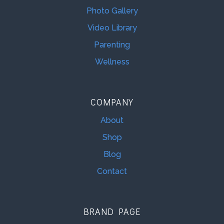
Photo Gallery
Video Library
Parenting
Wellness
COMPANY
About
Shop
Blog
Contact
BRAND PAGE