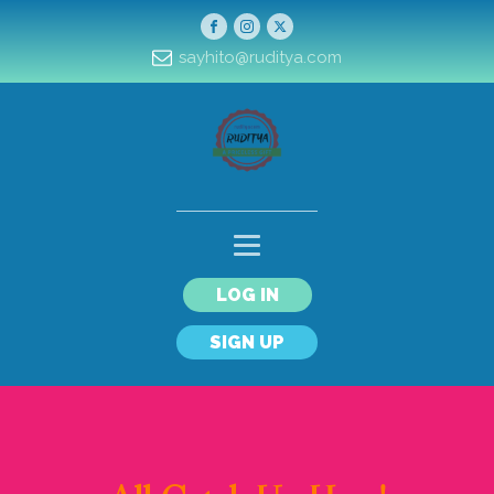
sayhito@ruditya.com
LOG IN
SIGN UP